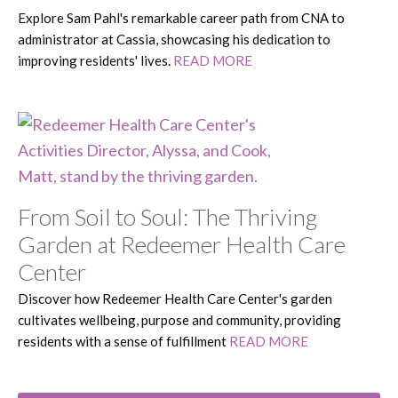
Explore Sam Pahl's remarkable career path from CNA to
administrator at Cassia, showcasing his dedication to
improving residents' lives.
READ MORE
From Soil to Soul: The Thriving
Garden at Redeemer Health Care
Center
Discover how Redeemer Health Care Center's garden
cultivates wellbeing, purpose and community, providing
residents with a sense of fulfillment
READ MORE