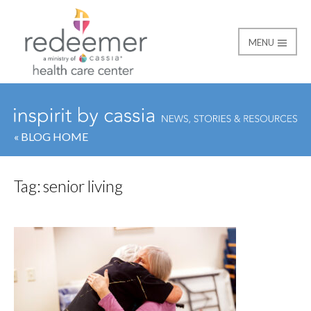
MENU
Redeemer Health Car
« BLOG HOME
Tag:
senior living