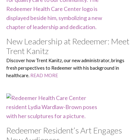
New Leadership at Redeemer: Meet
Trent Kanitz
Discover how Trent Kanitz, our new administrator, brings
fresh perspectives to Redeemer with his background in
healthcare.
READ MORE
Redeemer Resident’s Art Engages