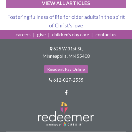
VIEW ALL ARTICLES
Fostering fullness of life for older adults in the spirit
of Christ's love
careers
give
children’s day care
contact us
625 W 31st St,
Minneapolis, MN 55408
Resident Pay Online
612-827-2555
Facebook