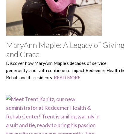
MaryAnn Maple: A Legacy of Giving
and Grace
Discover how MaryAnn Maple’s decades of service,
generosity, and faith continue to impact Redeemer Health &
Rehab and its residents.
READ MORE