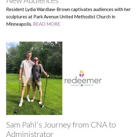
New Audiences
Resident Lydia Wardlaw-Brown captivates audiences with her
sculptures at Park Avenue United Methodist Church in
Minneapolis.
READ MORE
Sam Pahl’s Journey from CNA to
Administrator