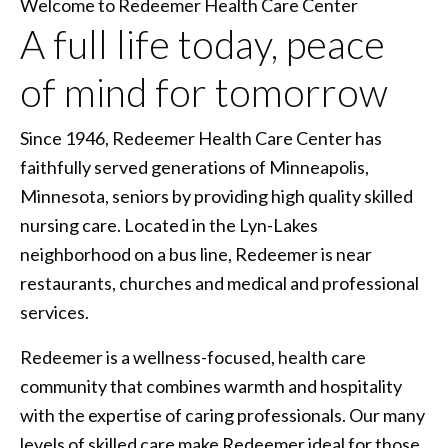
Welcome to Redeemer Health Care Center
A full life today, peace
of mind for tomorrow
Since 1946, Redeemer Health Care Center has
faithfully served generations of Minneapolis,
Minnesota, seniors by providing high quality skilled
nursing care. Located in the Lyn-Lakes
neighborhood on a bus line, Redeemer is near
restaurants, churches and medical and professional
services.
Redeemer is a wellness-focused, health care
community that combines warmth and hospitality
with the expertise of caring professionals. Our many
levels of skilled care make Redeemer ideal for those