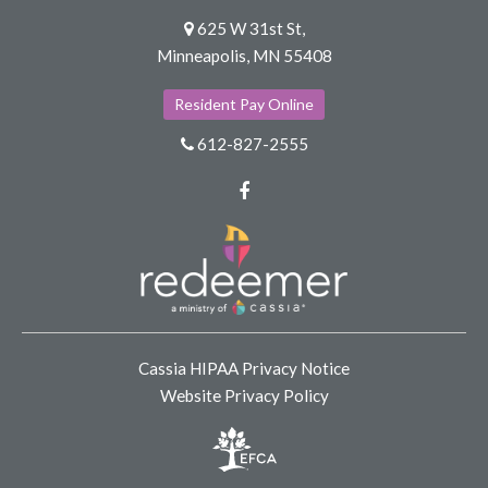
625 W 31st St,
Minneapolis, MN 55408
Resident Pay Online
612-827-2555
Facebook
Cassia HIPAA Privacy Notice
Website Privacy Policy