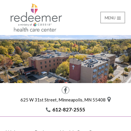
MENU
Home
Redeemer Health Car
Facebook
625 W 31st Street, Minneapolis, MN 55408
612-827-2555