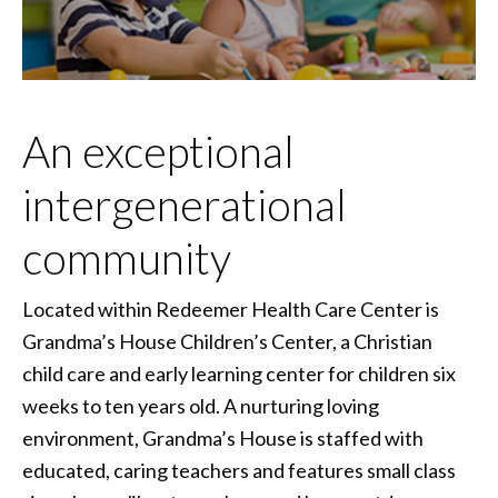
An exceptional
intergenerational
community
Located within Redeemer Health Care Center is
Grandma’s House Children’s Center, a Christian
child care and early learning center for children six
weeks to ten years old. A nurturing loving
environment, Grandma’s House is staffed with
educated, caring teachers and features small class