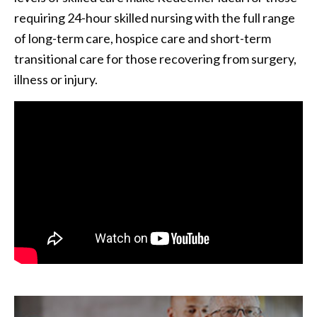
requiring 24-hour skilled nursing with the full range
of long-term care, hospice care and short-term
transitional care for those recovering from surgery,
illness or injury.