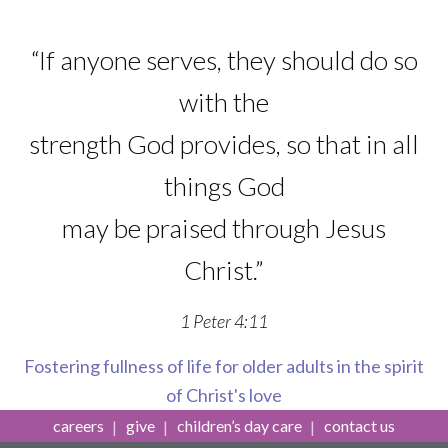
“If anyone serves, they should do so
with the
strength God provides, so that in all
things God
may be praised through Jesus
Christ.”
1 Peter 4:11
Fostering fullness of life for older adults in the spirit
of Christ's love
careers
give
children’s day care
contact us