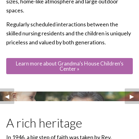
sizes, home-like atmosphere and large outdoor
spaces.
Regularly scheduled interactions between the
skilled nursing residents and the children is uniquely
priceless and valued by both generations.
Learn more about Grandma’s House Children’s
Center »
Previous Slide
◀︎
Nex
▶︎
A rich heritage
In 1946, a big step of faith was taken by Rev.