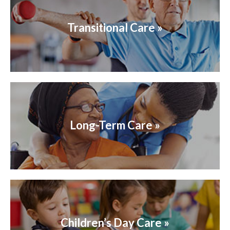
Transitional Care »
Long-Term Care »
Children’s Day Care »