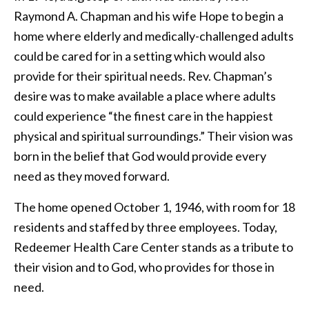
Raymond A. Chapman and his wife Hope to begin a
home where elderly and medically-challenged adults
could be cared for in a setting which would also
provide for their spiritual needs. Rev. Chapman’s
desire was to make available a place where adults
could experience “the finest care in the happiest
physical and spiritual surroundings.” Their vision was
born in the belief that God would provide every
need as they moved forward.
The home opened October 1, 1946, with room for 18
residents and staffed by three employees. Today,
Redeemer Health Care Center stands as a tribute to
their vision and to God, who provides for those in
need.