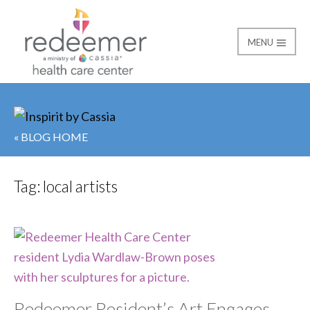
MENU
Redeemer Health Car
« BLOG HOME
Tag:
local artists
Redeemer Resident’s Art Engages