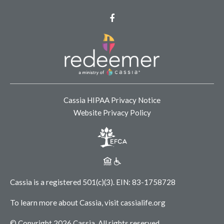
Facebook
Cassia HIPAA Privacy Notice
Website Privacy Policy
Cassia is a registered 501(c)(3).
EIN: 83-1758728
To learn more about Cassia, visit
cassialife.org
© Copyright 2026 Cassia.
All rights reserved.