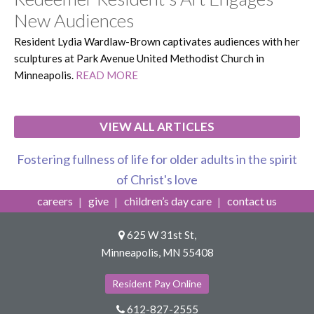
New Audiences
Resident Lydia Wardlaw-Brown captivates audiences with her
sculptures at Park Avenue United Methodist Church in
Minneapolis.
READ MORE
VIEW ALL ARTICLES
Fostering fullness of life for older adults in the spirit
of Christ's love
careers
give
children’s day care
contact us
625 W 31st St,
Minneapolis, MN 55408
Resident Pay Online
612-827-2555