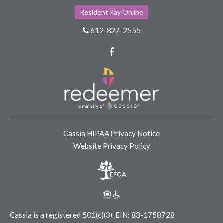
Resident Pay Online
612-827-2555
Facebook
Cassia HIPAA Privacy Notice
Website Privacy Policy
Cassia is a registered 501(c)(3).
EIN: 83-1758728