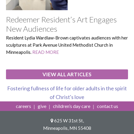
Redeemer Resident’s Art Engages
New Audiences
Resident Lydia Wardlaw-Brown captivates audiences with her
sculptures at Park Avenue United Methodist Church in
Minneapolis.
READ MORE
VIEW ALL ARTICLES
Fostering fullness of life for older adults in the spirit
of Christ's love
careers
give
children’s day care
contact us
625 W 31st St,
Minneapolis, MN 55408