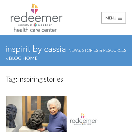
MENU
Redeemer Health Car
« BLOG HOME
Tag:
inspiring stories